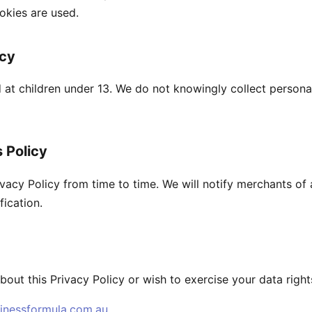
okies are used.
acy
d at children under 13. We do not knowingly collect persona
 Policy
vacy Policy from time to time. We will notify merchants of
fication.
bout this Privacy Policy or wish to exercise your data right
inessformula.com.au