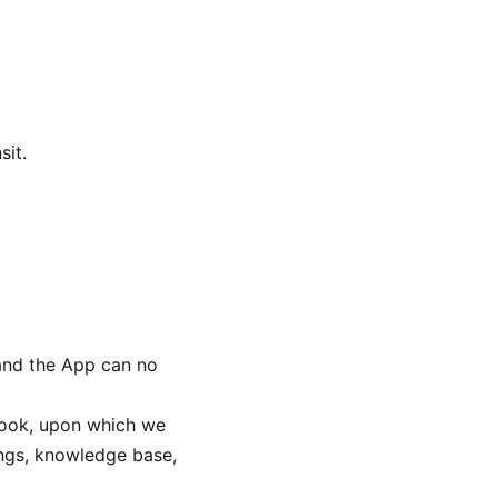
sit.
 and the App can no
ok, upon which we
ings, knowledge base,