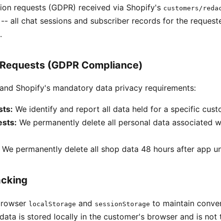
ion requests (GDPR) received via Shopify's
customers/reda
- all chat sessions and subscriber records for the reques
.
 Requests (GDPR Compliance)
nd Shopify's mandatory data privacy requirements:
ts:
We identify and report all data held for a specific cus
ests:
We permanently delete all personal data associated w
We permanently delete all shop data 48 hours after app uni
acking
browser
and
to maintain conver
localStorage
sessionStorage
data is stored locally in the customer's browser and is not 