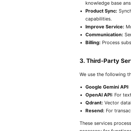
knowledge base ans
Product Sync:
Synch
capabilities.
Improve Service:
Mo
Communication:
Sen
Billing:
Process subsc
3. Third-Party Se
We use the following th
Google Gemini API:
OpenAI API:
For tex
Qdrant:
Vector data
Resend:
For transact
These services process