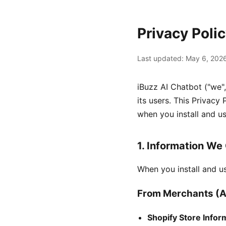
Privacy Poli
Last updated: May 6, 202
iBuzz AI Chatbot ("we",
its users. This Privacy
when you install and us
1. Information We 
When you install and u
From Merchants (A
Shopify Store Infor