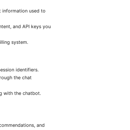
nt information used to
ntent, and API keys you
lling system.
ssion identifiers.
rough the chat
g with the chatbot.
ecommendations, and