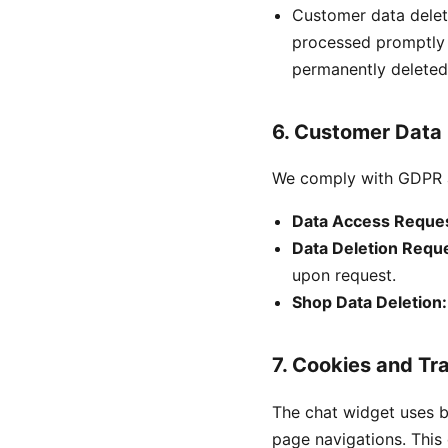
Customer data delet
processed promptly -
permanently deleted
6. Customer Data
We comply with GDPR a
Data Access Reques
Data Deletion Requ
upon request.
Shop Data Deletion:
7. Cookies and Tr
The chat widget uses 
page navigations. This 