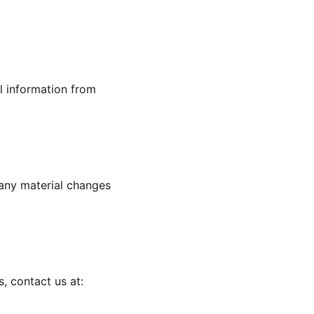
l information from
 any material changes
s, contact us at: