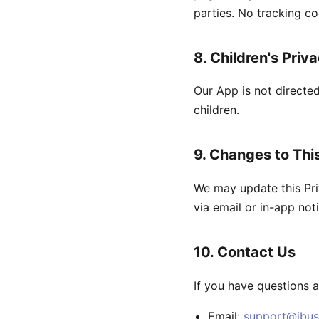
parties. No tracking co
8. Children's Priv
Our App is not directe
children.
9. Changes to This
We may update this Pri
via email or in-app noti
10. Contact Us
If you have questions a
Email:
support@ibus