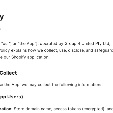
cy
6
 "our", or "the App"), operated by Group 4 United Pty Ltd, 
 Policy explains how we collect, use, disclose, and safeguar
e our Shopify application.
Collect
se the App, we may collect the following information:
pp Users)
mation:
Store domain name, access tokens (encrypted), an