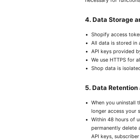
necessary for functional
4. Data Storage a
Shopify access toke
All data is stored i
API keys provided b
We use HTTPS for al
Shop data is isolate
5. Data Retention
When you uninstall 
longer access your s
Within 48 hours of u
permanently delete a
API keys, subscriber 