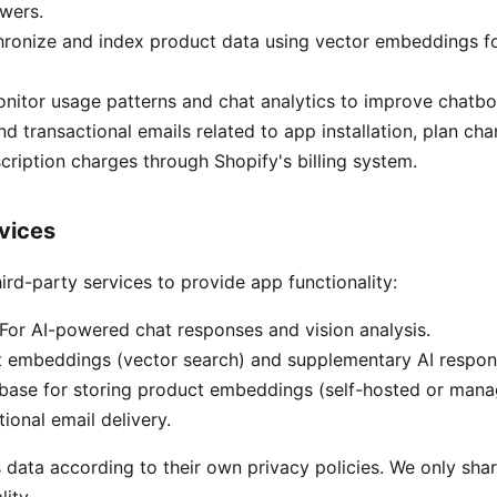
wers.
ronize and index product data using vector embeddings f
nitor usage patterns and chat analytics to improve chatb
d transactional emails related to app installation, plan ch
ription charges through Shopify's billing system.
rvices
ird-party services to provide app functionality:
For AI-powered chat responses and vision analysis.
t embeddings (vector search) and supplementary AI respon
base for storing product embeddings (self-hosted or mana
ional email delivery.
 data according to their own privacy policies. We only sh