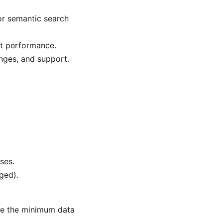
or semantic search
ot performance.
anges, and support.
ses.
ged).
are the minimum data