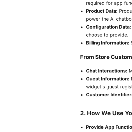
required for app func
Product Data:
Produc
power the AI chatbo
Configuration Data:
choose to provide.
Billing Information:
S
From Store Custom
Chat Interactions:
Me
Guest Information:
N
widget's guest regis
Customer Identifier
2. How We Use Yo
Provide App Functio