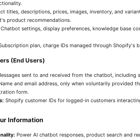
tionality.
t titles, descriptions, prices, images, inventory, and varia
t's product recommendations.
Chatbot settings, display preferences, knowledge base co
ubscription plan, charge IDs managed through Shopify's bi
ers (End Users)
ssages sent to and received from the chatbot, including se
ame and email address, only when voluntarily provided th
tration form.
s:
Shopify customer IDs for logged-in customers interactin
ur Information
nality:
Power AI chatbot responses, product search and r