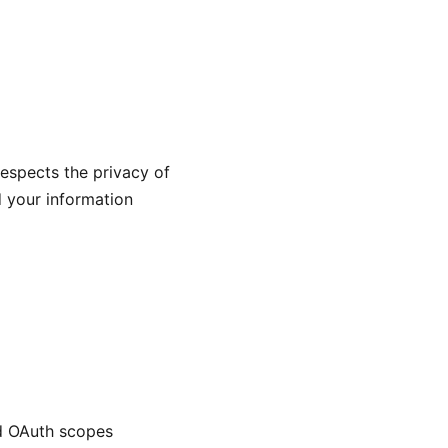
respects the privacy of
d your information
d OAuth scopes