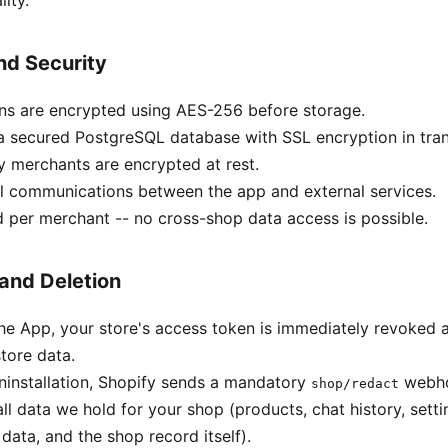
ity.
nd Security
ns are encrypted using AES-256 before storage.
n a secured PostgreSQL database with SSL encryption in tran
y merchants are encrypted at rest.
l communications between the app and external services.
d per merchant -- no cross-shop data access is possible.
 and Deletion
the App, your store's access token is immediately revoked
tore data.
ninstallation, Shopify sends a mandatory
webho
shop/redact
ll data we hold for your shop (products, chat history, sett
data, and the shop record itself).