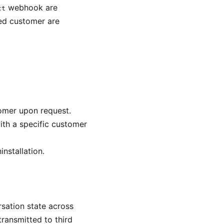
webhook are
ct
ted customer are
tomer upon request.
ith a specific customer
nstallation.
sation state across
transmitted to third